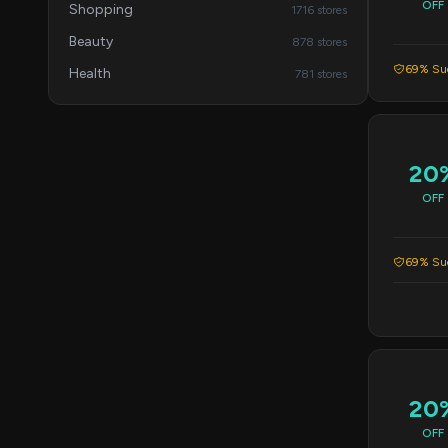
OFF
Shopping
1716 stores
Beauty
878 stores
69% Suc
Health
781 stores
20
OFF
69% Suc
20
OFF