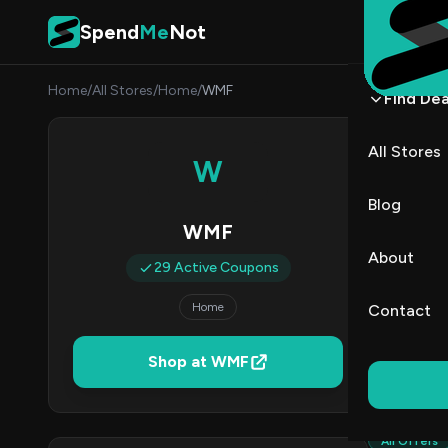
Skip to content
Spend
Me
Not
Home
/
All Stores
/
Home
/
WMF
Find Dea
WMF 
All Stores
W
By
Marcu
MJ
Blog
WMF
2
About
29 Active Coupons
Act
Home
Contact
Verified 
Shop at WMF
All (29)
All Offers