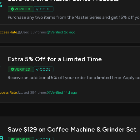
%
VERIFIED
CODE
Purchase any two items from the Master Series and get 15% off yo
cess Rate
Used 337 times
Verified 2d ago
Extra 5% Off for a Limited Time
%
VERIFIED
CODE
Receive an additional 5% off your order for a limited time. Apply
cess Rate
Used 394 times
Verified 14d ago
Save $129 on Coffee Machine & Grinder Set
9
VERIFIED
CODE