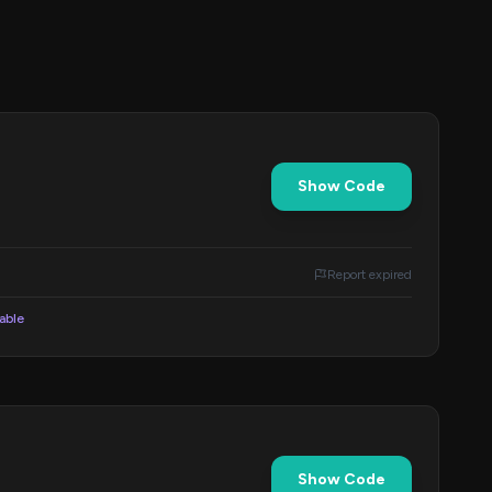
Show Code
Report expired
lable
Show Code