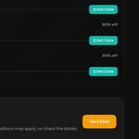
Get Code
30% off
Get Code
30% off
Get Code
Get Deal
itions may apply, so check the details