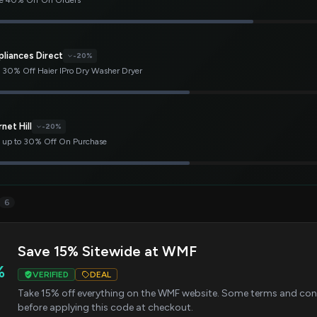
e 40% Off On Orders
pliances Direct
-20%
 30% Off Haier IPro Dry Washer Dryer
net Hill
-20%
 up to 30% Off On Purchase
6
Save 15% Sitewide at WMF
%
VERIFIED
DEAL
Take 15% off everything on the WMF website. Some terms and cond
before applying this code at checkout.