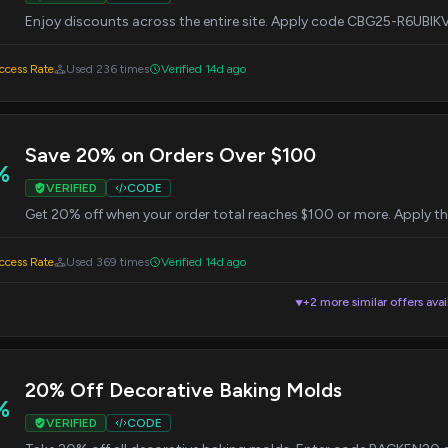
Enjoy discounts across the entire site. Apply code CBG25-R6UBIK
cess Rate
Used 236 times
Verified 14d ago
Save 20% on Orders Over $100
%
VERIFIED
CODE
Get 20% off when your order total reaches $100 or more. Apply
cess Rate
Used 369 times
Verified 14d ago
+2 more similar offers avai
▼
20% Off Decorative Baking Molds
%
VERIFIED
CODE