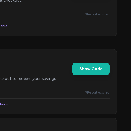
at checkout.
Report expired
lable
Show Code
eckout to redeem your savings.
Report expired
lable