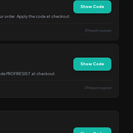
Show Code
ur order. Apply the code at checkout.
Report expired
Show Code
 code PROFIRESIST at checkout.
Report expired