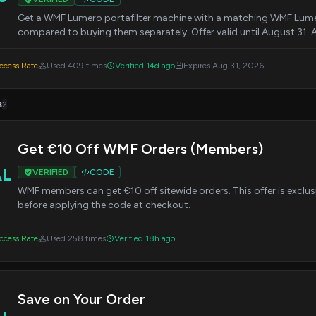
Get a WMF Lumero portafilter machine with a matching WMF Lumer
compared to buying them separately. Offer valid until August 31
cess Rate
Used 409 times
Verified 14d ago
Expires Aug 31, 2026
s
2
Get €10 Off WMF Orders (Members)
AL
VERIFIED
CODE
WMF members can get €10 off sitewide orders. This offer is exclus
before applying the code at checkout.
cess Rate
Used 258 times
Verified 18h ago
Save on Your Order