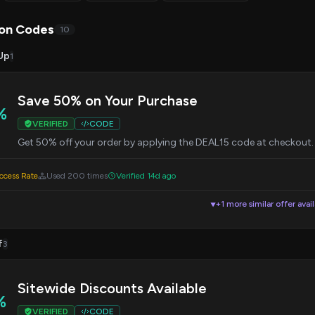
on Codes
10
Up
1
Save 50% on Your Purchase
%
VERIFIED
CODE
Get 50% off your order by applying the DEAL15 code at checkout.
cess Rate
Used 200 times
Verified 14d ago
+1 more similar offer avai
▼
f
3
Sitewide Discounts Available
%
VERIFIED
CODE