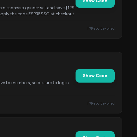
Show Code
o espresso grinder set and save $129
. Apply the code ESPRESSO at checkout.
Report expired
Show Code
ive to members, so be sure to log in
Report expired