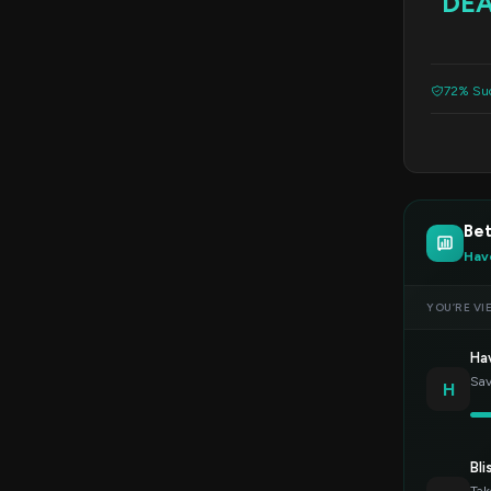
DE
72% Suc
Be
Hav
YOU’RE VI
Ha
Sav
H
Bli