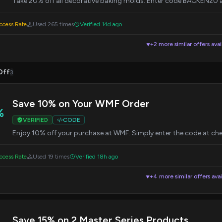
Take 20% off all decorative baking molds. Enter code BACKEN20 
cess Rate
Used 265 times
Verified 14d ago
+2 more similar offers avai
▼
Off
3
Save 10% on Your WMF Order
%
VERIFIED
CODE
Enjoy 10% off your purchase at WMF. Simply enter the code at ch
cess Rate
Used 19 times
Verified 18h ago
+4 more similar offers avai
▼
Save 15% on 2 Master Series Products