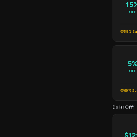
15
OFF
58% Suc
5
OFF
69% Suc
Dollar Off
1
$12