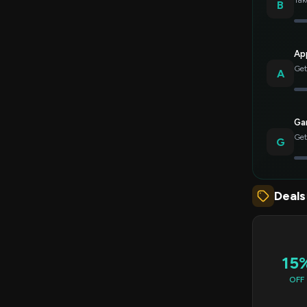
Tak
B
Ap
Get
A
Gar
Get
G
Deals
15
OFF