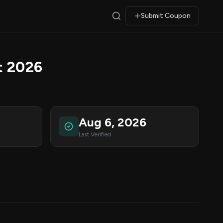
Submit Coupon
t 2026
Aug 6, 2026
Last Verified