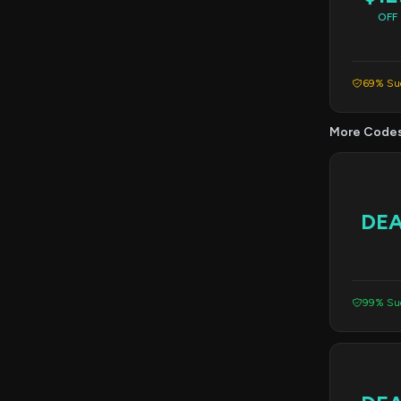
OFF
69% Suc
More Code
DE
99% Suc