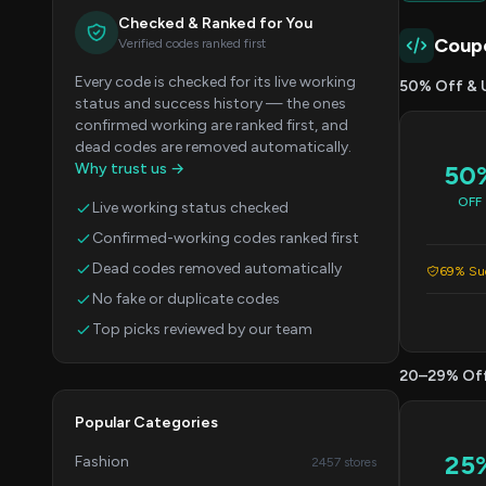
Checked & Ranked for You
Coup
Verified codes ranked first
Every code is checked for its live working
50% Off & 
status and success history — the ones
confirmed working are ranked first, and
dead codes are removed automatically.
Why trust us →
50
OFF
Live working status checked
Confirmed-working codes ranked first
Dead codes removed automatically
69% Suc
No fake or duplicate codes
Top picks reviewed by our team
20–29% Of
Popular Categories
25
Fashion
2457 stores