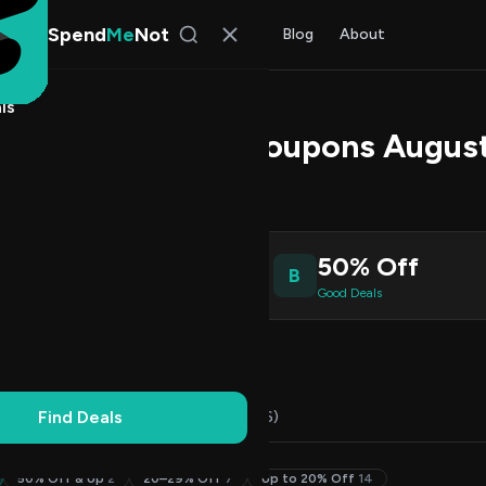
Spend
Me
Not
Find Deals
All Stores
Blog
About
ls
Promo Codes & Coupons Augus
s Johnson
, SpendMeNot Team
9
50% Off
B
ive Coupons
Good Deals
Working
Updated Daily
100% Free
Find Deals
Codes (22)
Deals (7)
FAQ (6)
50% Off & Up
2
20–29% Off
7
Up to 20% Off
14