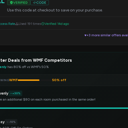
AL
VERIFIED
CODE
Use this code at checkout to save on your purchase.
cess Rate
Used 191 times
Verified 14d ago
+3 more similar offers avai
▼
tter Deals from WMF Competitors
enly
has 80% off vs WMF’s 50%
WMF
50% off
EWING
venly
+30%
e an additional $80 on each room purchased in the same order!
ssy
-10%