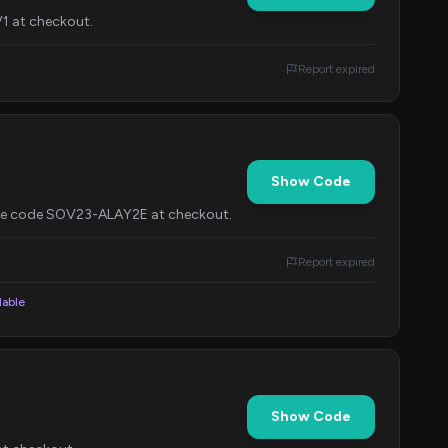
V1 at checkout.
Report expired
Show Code
 the code SOV23-ALAY2E at checkout.
Report expired
lable
Show Code