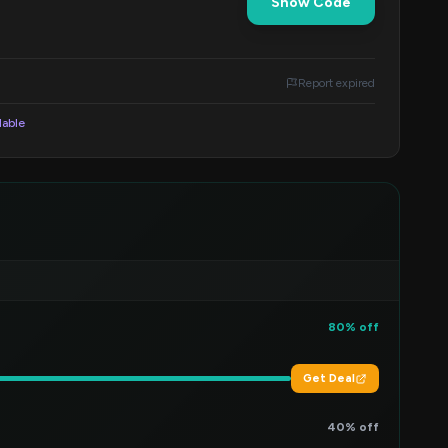
Show Code
Report expired
lable
80% off
Get Deal
40% off