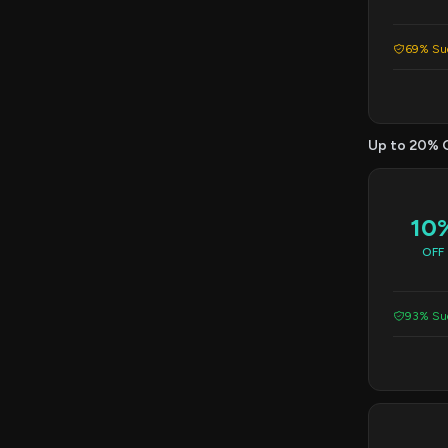
69% Suc
Up to 20% 
10
OFF
93% Suc